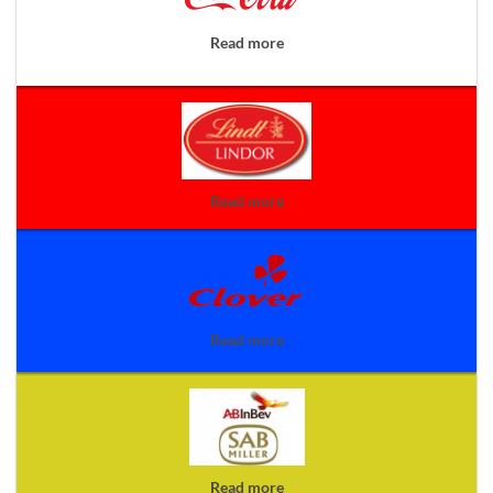
Read more
Read more
Read more
Read more