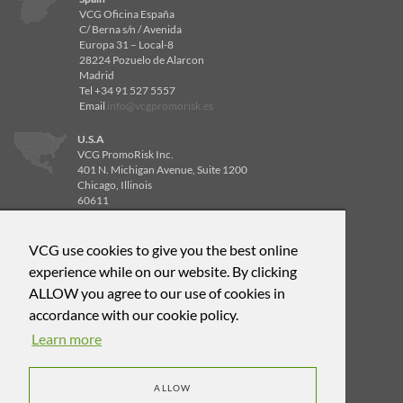
VCG Oficina España
C/ Berna s/n / Avenida
Europa 31 – Local-8
28224 Pozuelo de Alarcon
Madrid
Tel +34 91 527 5557
Email
info@vcgpromorisk.es
U.S.A
VCG PromoRisk Inc.
401 N. Michigan Avenue, Suite 1200
Chicago, Illinois
60611
Tel 312-840-8596
Email
info@vcgpromorisk.us
VCG use cookies to give you the best online
U.S.A
experience while on our website. By clicking
VCG PromoRisk Inc.
ALLOW you agree to our use of cookies in
4514 Cole Ave, Suite 600
Dallas, Texas
accordance with our cookie policy.
75205
Learn more
Tel 312-471-6588
Email
info@vcgpromorisk.us
ALLOW