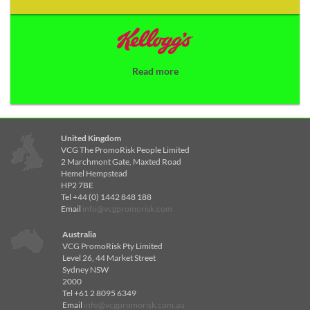
Read more
United Kingdom
VCG The PromoRisk People Limited
2 Marchmont Gate, Maxted Road
Hemel Hempstead
HP2 7BE
Tel +44 (0) 1442 848 188
Email
info@vcgpromorisk.com
Australia
VCG PromoRisk Pty Limited
Level 26, 44 Market Street
Sydney NSW
2000
Tel +61 2 8095 6349
Email
info@vcgpromorisk.com.au