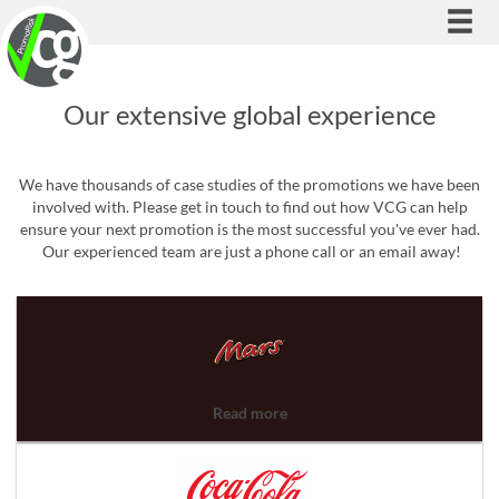
Togg
navi
Our extensive global experience
We have thousands of case studies of the promotions we have been
involved with. Please get in touch to find out how VCG can help
ensure your next promotion is the most successful you've ever had.
Our experienced team are just a phone call or an email away!
Read more