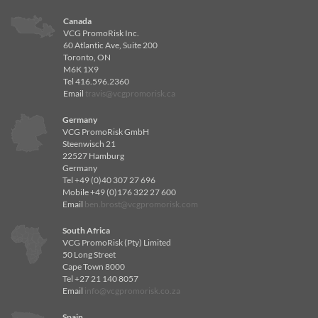
Canada
VCG PromoRisk Inc.
60 Atlantic Ave, Suite 200
Toronto, ON
M6K 1X9
Tel 416.596.2360
Email
travis@vcgpromorisk.ca
Germany
VCG PromoRisk GmbH
Steenwisch 21
22527 Hamburg
Germany
Tel +49 (0)40 307 27 696
Mobile +49 (0)176 322 27 600
Email
ben.brost@vcgpromorisk.com
South Africa
VCG PromoRisk (Pty) Limited
50 Long Street
Cape Town 8000
Tel +27 21 140 8057
Email
info@vcgpromorisk.co.za
Spain